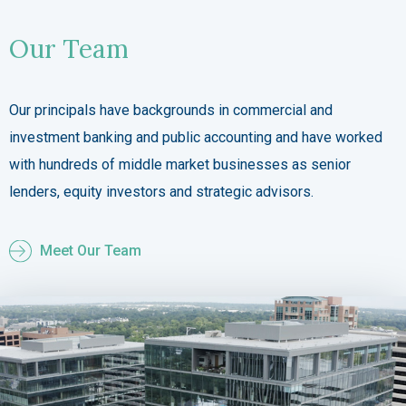
Our Team
Our principals have backgrounds in commercial and
investment banking and public accounting and have worked
with hundreds of middle market businesses as senior
lenders, equity investors and strategic advisors.
Meet Our Team