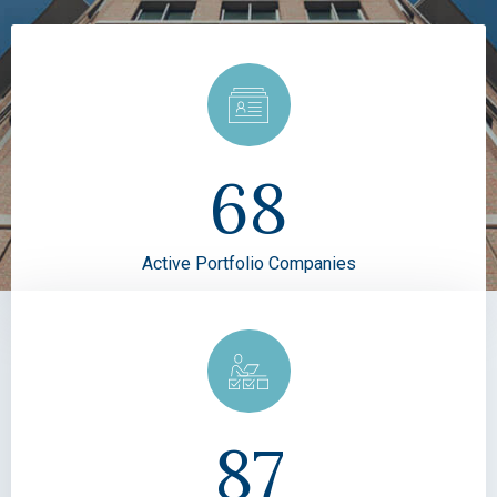
68
Active Portfolio Companies
87