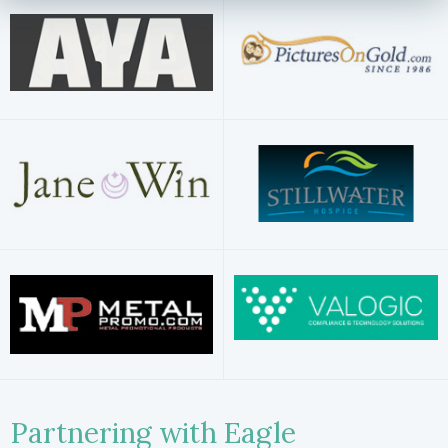
Partnering with Eagle