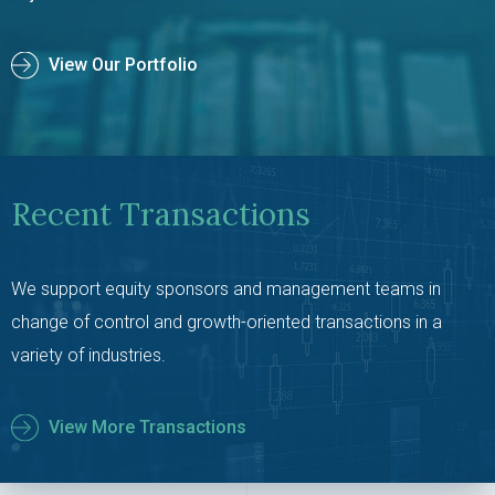
View Our Portfolio
Recent Transactions
We support equity sponsors and management teams in
change of control and growth-oriented transactions in a
variety of industries.
View More Transactions