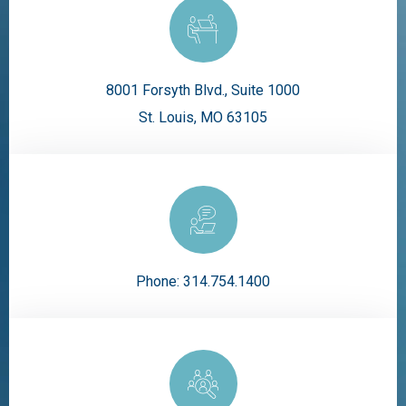
8001 Forsyth Blvd., Suite 1000
St. Louis, MO 63105
Phone:
314.754.1400