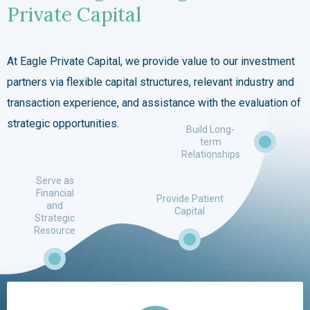
Private Capital
At Eagle Private Capital, we provide value to our investment
partners via flexible capital structures, relevant industry and
transaction experience, and assistance with the evaluation of
strategic opportunities.
Build Long-
term
Relationships
Serve as
Financial
Provide Patient
and
Capital
Strategic
Resource