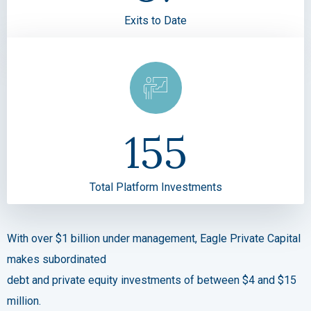
Exits to Date
155
Total Platform Investments
With over $1 billion under management, Eagle Private Capital
makes subordinated
debt and private equity investments of between $4 and $15
million.