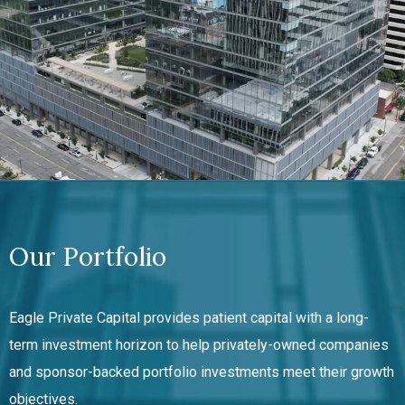
Our Portfolio
Eagle Private Capital provides patient capital with a long-
term investment horizon to help
privately-owned
companies
and sponsor-backed portfolio investments meet their growth
objectives.