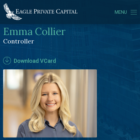
MENU
Emma Collier
ABOUT US
Controller
PORTFOLIO COMPANIES
TEAM
Download VCard
NEWS
CONTACT
LOGIN