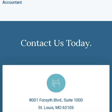
Accountant.
Contact Us Today.
8001 Forsyth Blvd., Suite 1000
St. Louis, MO 63105