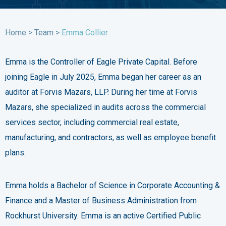
Home
>
Team
>
Emma Collier
Emma is the Controller of Eagle Private Capital. Before
joining Eagle in July 2025, Emma began her career as an
auditor at Forvis Mazars, LLP. During her time at Forvis
Mazars, she specialized in audits across the commercial
services sector, including commercial real estate,
manufacturing, and contractors, as well as employee benefit
plans.
Emma holds a Bachelor of Science in Corporate Accounting &
Finance and a Master of Business Administration from
Rockhurst University. Emma is an active Certified Public