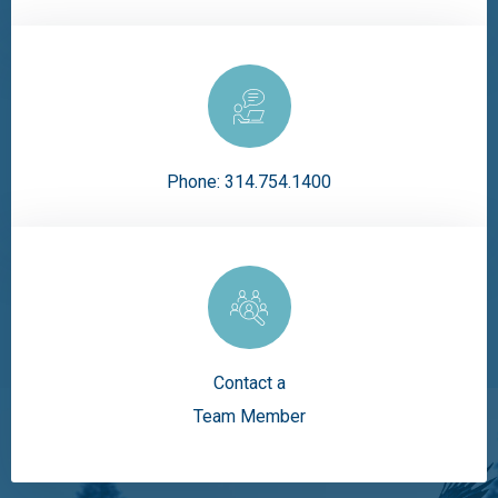
Phone:
314.754.1400
Contact a
Team Member